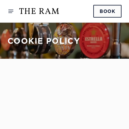
BOOK
COOKIE POLICY
Sign up to marketing
Sign up to hear about the latest news and updates.
Email*
SIGN UP